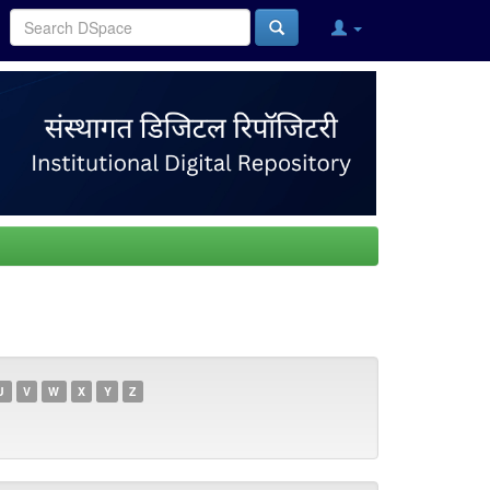
U
V
W
X
Y
Z