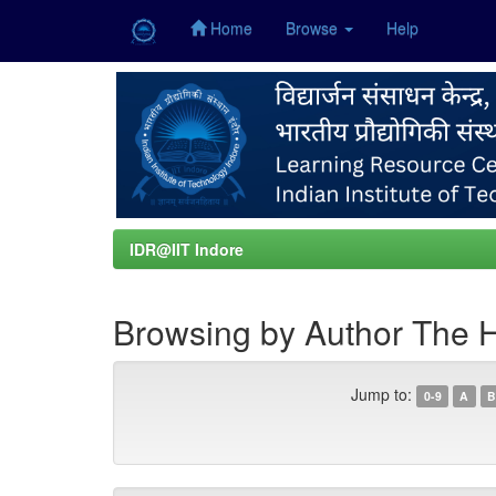
Home
Browse
Help
Skip
navigation
IDR@IIT Indore
Browsing by Author The 
Jump to:
0-9
A
B