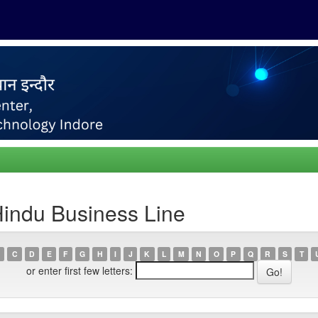
Hindu Business Line
C
D
E
F
G
H
I
J
K
L
M
N
O
P
Q
R
S
T
or enter first few letters: