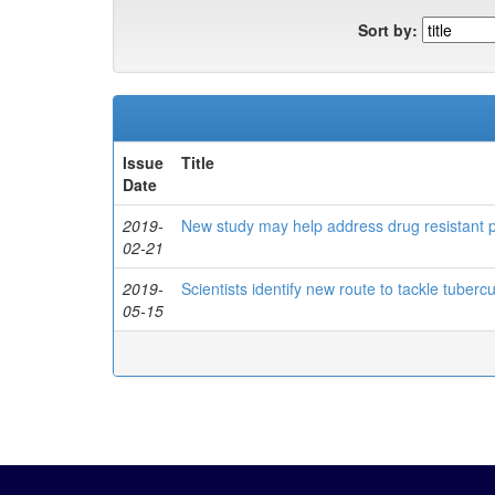
Sort by:
Issue
Title
Date
2019-
New study may help address drug resistant
02-21
2019-
Scientists identify new route to tackle tubercu
05-15