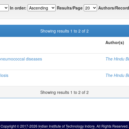
In order:
Results/Page
Authors/Record
Showing results 1 to 2 of 2
Author(s)
 pneumococcal diseases
The Hindu B
losis
The Hindu B
Showing results 1 to 2 of 2
Copyright © 2017-2026 Indian Institute of Technology Indore. All Rights Reserved.