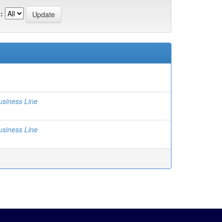
:
usiness Line
usiness Line