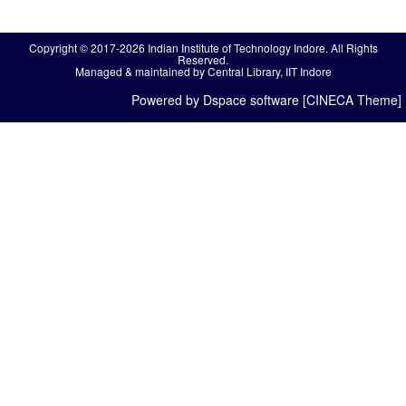
Copyright © 2017-2026 Indian Institute of Technology Indore. All Rights
Reserved.
Managed & maintained by Central Library, IIT Indore
Powered by Dspace software [CINECA Theme]