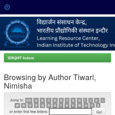
Skip
navigation
IDR@IIT Indore
Browsing by Author Tiwari,
Nimisha
Jump to:
0-9
A
B
C
D
E
F
G
H
I
J
K
L
M
N
O
P
Q
R
S
T
U
V
W
X
Y
Z
or enter first few letters: