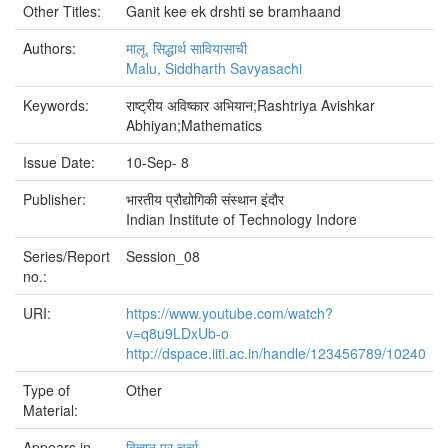
Other Titles:
Ganit kee ek drshti se bramhaand
Authors:
मालू, सिद्धार्थ सावियासाची
Malu, Siddharth Savyasachi
Keywords:
राष्ट्रीय अविष्कार अभियान;Rashtriya Avishkar
Abhiyan;Mathematics
Issue Date:
10-Sep- 8
Publisher:
भारतीय प्रौद्योगिकी संस्थान इंदौर
Indian Institute of Technology Indore
Series/Report
Session_08
no.:
URI:
https://www.youtube.com/watch?
v=q8u9LDxUb-o
http://dspace.iiti.ac.in/handle/123456789/10240
Type of
Other
Material:
Appears in
विज्ञान पर चर्चा