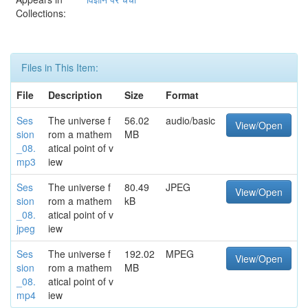
Collections:
Files in This Item:
File
Description
Size
Format
Ses
The universe f
56.02
audio/basic
View/Open
sion
rom a mathem
MB
_08.
atical point of v
mp3
iew
Ses
The universe f
80.49
JPEG
View/Open
sion
rom a mathem
kB
_08.
atical point of v
jpeg
iew
Ses
The universe f
192.02
MPEG
View/Open
sion
rom a mathem
MB
_08.
atical point of v
mp4
iew