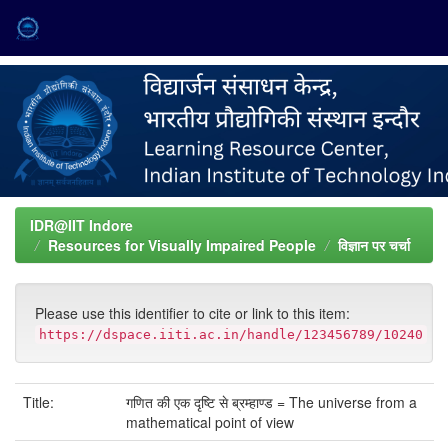
Skip
navigation
IDR@IIT Indore
Resources for Visually Impaired People
विज्ञान पर चर्चा
Please use this identifier to cite or link to this item:
https://dspace.iiti.ac.in/handle/123456789/10240
Title:
गणित की एक दृष्टि से ब्रम्हाण्ड = The universe from a
mathematical point of view