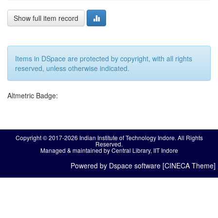
Show full item record
Items in DSpace are protected by copyright, with all rights
reserved, unless otherwise indicated.
Altmetric Badge:
Copyright © 2017-2026 Indian Institute of Technology Indore. All Rights
Reserved.
Managed & maintained by Central Library, IIT Indore
Powered by Dspace software [CINECA Theme]