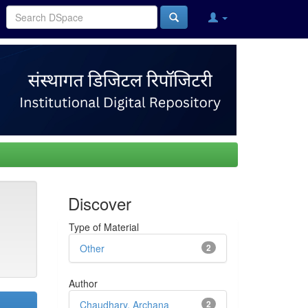
Discover
Type of Material
Other
2
Author
Chaudhary, Archana
2