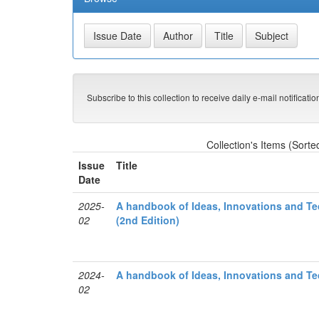
Subscribe to this collection to receive daily e-mail notificati
Collection's Items (Sorte
Issue
Title
Date
2025-
A handbook of Ideas, Innovations and Tec
02
(2nd Edition)
2024-
A handbook of Ideas, Innovations and Tec
02