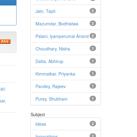
Jain, Tapti
2
Mazumdar, Bodhistwa
2
Palani, lyamperumal Anand
2
Choudhary, Nisha
1
Datta, Abhirup
1
Kimmatkar, Priyanka
1
Pandey, Rajeev
1
rup
;
,
Purey, Shubham
1
ar,
Subject
Ideas
2
Innovations
2