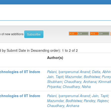
on of new additions
d by Submit Date in Descending order): 1 to 2 of 2
Author(s)
hnologies of IIT Indore
Palani, lyamperumal Anand
;
Datta, Abhi
Jain, Tapti
;
Mazumdar, Bodhistwa
;
Purey
Shubham
;
Chaudhary, Archana
;
Kimmatk
Priyanka
;
Choudhary, Nisha
hnologies of IIT Indore
Palani, lyamperumal Anand
;
Jain, Tapti
;
Mazumdar, Bodhistwa
;
Pandey, Rajeev
;
Chaudhary, Archana