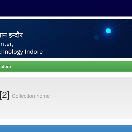
Indore
[2]
Collection home