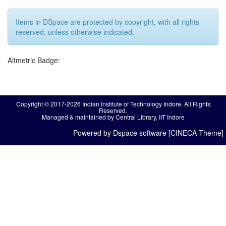
Items in DSpace are protected by copyright, with all rights
reserved, unless otherwise indicated.
Altmetric Badge:
Copyright © 2017-2026 Indian Institute of Technology Indore. All Rights
Reserved.
Managed & maintained by Central Library, IIT Indore
Powered by Dspace software [CINECA Theme]