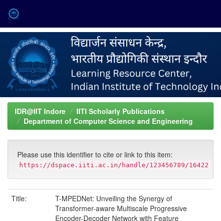
Skip
navigation
IDR@IIT Indore
IITI Scholarly Publications
Department of Computer Science and Engineering
Please use this identifier to cite or link to this item:
https://dspace.iiti.ac.in/handle/123456789/16422
Title:
T-MPEDNet: Unveiling the Synergy of
Transformer-aware Multiscale Progressive
Encoder-Decoder Network with Feature