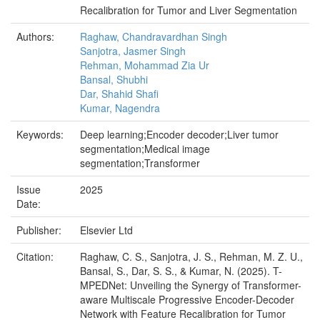
Recalibration for Tumor and Liver Segmentation
Authors:
Raghaw, Chandravardhan Singh
Sanjotra, Jasmer Singh
Rehman, Mohammad Zia Ur
Bansal, Shubhi
Dar, Shahid Shafi
Kumar, Nagendra
Keywords:
Deep learning;Encoder decoder;Liver tumor
segmentation;Medical image
segmentation;Transformer
Issue
2025
Date:
Publisher:
Elsevier Ltd
Citation:
Raghaw, C. S., Sanjotra, J. S., Rehman, M. Z. U.,
Bansal, S., Dar, S. S., & Kumar, N. (2025). T-
MPEDNet: Unveiling the Synergy of Transformer-
aware Multiscale Progressive Encoder-Decoder
Network with Feature Recalibration for Tumor