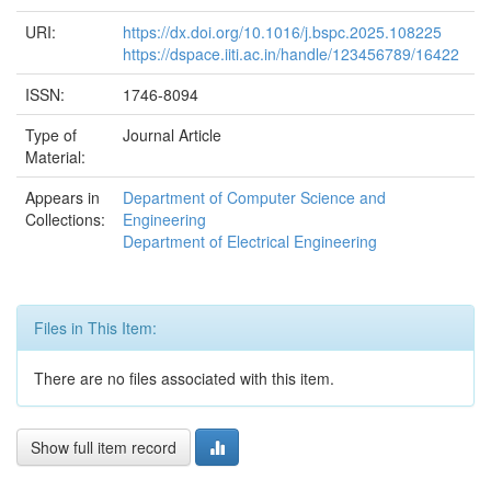
URI:
https://dx.doi.org/10.1016/j.bspc.2025.108225
https://dspace.iiti.ac.in/handle/123456789/16422
ISSN:
1746-8094
Type of
Journal Article
Material:
Appears in
Department of Computer Science and
Collections:
Engineering
Department of Electrical Engineering
Files in This Item:
There are no files associated with this item.
Show full item record