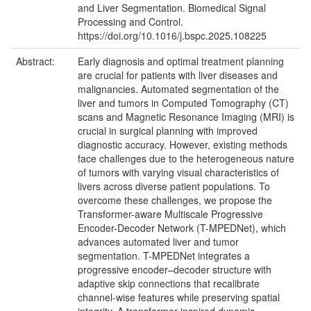
and Liver Segmentation. Biomedical Signal
Processing and Control.
https://doi.org/10.1016/j.bspc.2025.108225
Abstract:
Early diagnosis and optimal treatment planning
are crucial for patients with liver diseases and
malignancies. Automated segmentation of the
liver and tumors in Computed Tomography (CT)
scans and Magnetic Resonance Imaging (MRI) is
crucial in surgical planning with improved
diagnostic accuracy. However, existing methods
face challenges due to the heterogeneous nature
of tumors with varying visual characteristics of
livers across diverse patient populations. To
overcome these challenges, we propose the
Transformer-aware Multiscale Progressive
Encoder-Decoder Network (T-MPEDNet), which
advances automated liver and tumor
segmentation. T-MPEDNet integrates a
progressive encoder–decoder structure with
adaptive skip connections that recalibrate
channel-wise features while preserving spatial