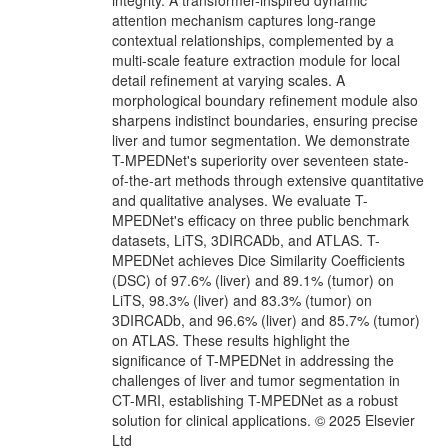
integrity. A transformer-inspired dynamic
attention mechanism captures long-range
contextual relationships, complemented by a
multi-scale feature extraction module for local
detail refinement at varying scales. A
morphological boundary refinement module also
sharpens indistinct boundaries, ensuring precise
liver and tumor segmentation. We demonstrate
T-MPEDNet's superiority over seventeen state-
of-the-art methods through extensive quantitative
and qualitative analyses. We evaluate T-
MPEDNet's efficacy on three public benchmark
datasets, LiTS, 3DIRCADb, and ATLAS. T-
MPEDNet achieves Dice Similarity Coefficients
(DSC) of 97.6% (liver) and 89.1% (tumor) on
LiTS, 98.3% (liver) and 83.3% (tumor) on
3DIRCADb, and 96.6% (liver) and 85.7% (tumor)
on ATLAS. These results highlight the
significance of T-MPEDNet in addressing the
challenges of liver and tumor segmentation in
CT-MRI, establishing T-MPEDNet as a robust
solution for clinical applications. © 2025 Elsevier
Ltd