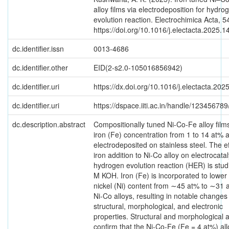
alloy films via electrodeposition for hydro
evolution reaction. Electrochimica Acta, 5
https://doi.org/10.1016/j.electacta.2025.
dc.identifier.issn
0013-4686
dc.identifier.other
EID(2-s2.0-105016856942)
dc.identifier.uri
https://dx.doi.org/10.1016/j.electacta.20
dc.identifier.uri
https://dspace.iiti.ac.in/handle/12345678
dc.description.abstract
Compositionally tuned Ni-Co-Fe alloy film
iron (Fe) concentration from 1 to 14 at% 
electrodeposited on stainless steel. The ef
iron addition to Ni-Co alloy on electrocatal
hydrogen evolution reaction (HER) is stud
M KOH. Iron (Fe) is incorporated to lower
nickel (Ni) content from ∼45 at% to ∼31 
Ni-Co alloys, resulting in notable changes 
structural, morphological, and electronic
properties. Structural and morphological a
confirm that the Ni-Co-Fe (Fe = 4 at%) all