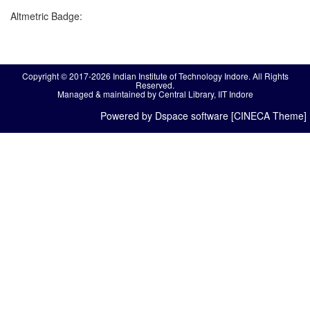
Altmetric Badge:
Copyright © 2017-2026 Indian Institute of Technology Indore. All Rights
Reserved.
Managed & maintained by Central Library, IIT Indore
Powered by Dspace software [CINECA Theme]