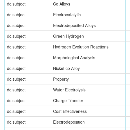
dc.subject
Co Alloys
dc.subject
Electrocatalytic
dc.subject
Electrodeposited Alloys
dc.subject
Green Hydrogen
dc.subject
Hydrogen Evolution Reactions
dc.subject
Morphological Analysis
dc.subject
Nickel-co Alloy
dc.subject
Property
dc.subject
Water Electrolysis
dc.subject
Charge Transfer
dc.subject
Cost Effectiveness
dc.subject
Electrodeposition