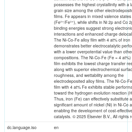
possesses the highest crystallinity with a 
grain size among the other electrodeposit
films. Fe appears in mixed valence states
(Fe²⁺/Fe³⁺), while shifts in Ni 2p and Co 2
binding energies suggest strong electroni
interactions and enhanced charge delocali
The Ni-Co-Fe alloy film with 4 at% of iron
demonstrates better electrocatalytic per
with a lower overpotential value than othe
compositions. The Ni-Co-Fe (Fe = 4 at%) 
film exhibits the lowest charge transfer re
along with superior electrochemical surfa
roughness, and wettability among the
electrodeposited alloy films. The Ni-Co-Fe
film with 4 at% Fe exhibits stable perfor
toward the hydrogen evolution reaction (
Thus, iron (Fe) can effectively substitute a
significant amount of nickel (Ni) in Ni-Co a
enabling the development of cost-effecti
catalysts. © 2025 Elsevier B.V., All rights 
dc.language.iso
en