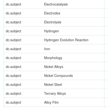
dc.subject
Electrocatalysis
dc.subject
Electrodes
dc.subject
Electrolysis
dc.subject
Hydrogen
dc.subject
Hydrogen Evolution Reaction
dc.subject
Iron
dc.subject
Morphology
dc.subject
Nickel Alloys
dc.subject
Nickel Compounds
dc.subject
Nickel Steel
dc.subject
Ternary Alloys
dc.subject
Alloy Film