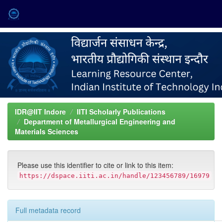
Skip
navigation
IDR@IIT Indore
IITI Scholarly Publications
Department of Metallurgical Engineering and
Materials Sciences
Please use this identifier to cite or link to this item:
https://dspace.iiti.ac.in/handle/123456789/16979
Full metadata record