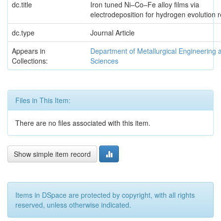
dc.title
Iron tuned Ni–Co–Fe alloy films via
electrodeposition for hydrogen evolution r
dc.type
Journal Article
Appears in
Department of Metallurgical Engineering 
Collections:
Sciences
Files in This Item:
There are no files associated with this item.
Show simple item record
Items in DSpace are protected by copyright, with all rights
reserved, unless otherwise indicated.