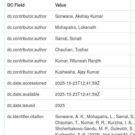
DC Field
Value
dc.contributor.author
Sonwane, Akshay Kumar
dc.contributor.author
Mohapatra, Lokanath
dc.contributor.author
Samal, Sonali
dc.contributor.author
Chauhan, Tushar
dc.contributor.author
Kumar, Ritunesh Ranjith
dc.contributor.author
Kushwaha, Ajay Kumar
dc.date.accessioned
2025-10-23T12:41:59Z
dc.date.available
2025-10-23T12:41:59Z
dc.date.issued
2025
dc.identifier.citation
Sonwane, A. K., Mohapatra, L., Samal, S.
Chauhan, T., Kumar, R. R., Kurzina, I. A.,
Shcherbakova-Sandu, M. P., Gulevich, S. 
Kushwaha, A. K. (2025). Iron tuned Ni–C