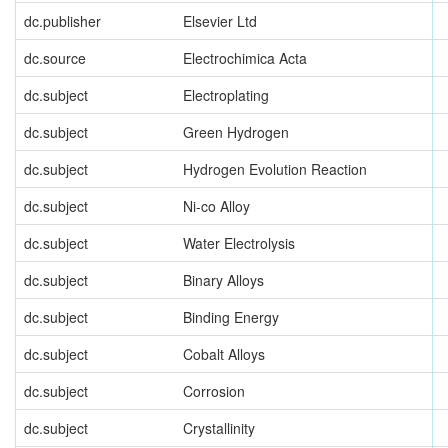
dc.publisher
Elsevier Ltd
dc.source
Electrochimica Acta
dc.subject
Electroplating
dc.subject
Green Hydrogen
dc.subject
Hydrogen Evolution Reaction
dc.subject
Ni-co Alloy
dc.subject
Water Electrolysis
dc.subject
Binary Alloys
dc.subject
Binding Energy
dc.subject
Cobalt Alloys
dc.subject
Corrosion
dc.subject
Crystallinity