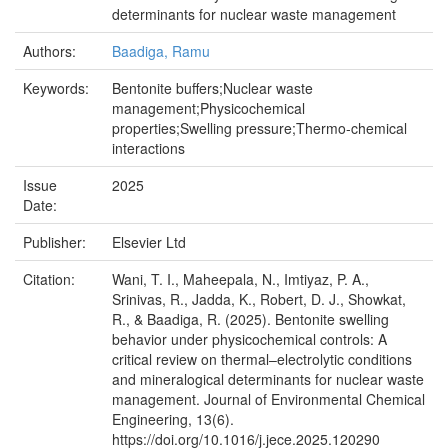
determinants for nuclear waste management
Authors:
Baadiga, Ramu
Keywords:
Bentonite buffers;Nuclear waste
management;Physicochemical
properties;Swelling pressure;Thermo-chemical
interactions
Issue
2025
Date:
Publisher:
Elsevier Ltd
Citation:
Wani, T. I., Maheepala, N., Imtiyaz, P. A.,
Srinivas, R., Jadda, K., Robert, D. J., Showkat,
R., & Baadiga, R. (2025). Bentonite swelling
behavior under physicochemical controls: A
critical review on thermal–electrolytic conditions
and mineralogical determinants for nuclear waste
management. Journal of Environmental Chemical
Engineering, 13(6).
https://doi.org/10.1016/j.jece.2025.120290