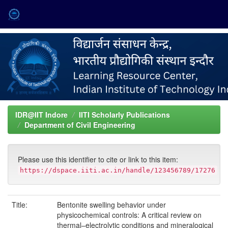
Skip
navigation
IDR@IIT Indore
IITI Scholarly Publications
Department of Civil Engineering
Please use this identifier to cite or link to this item:
https://dspace.iiti.ac.in/handle/123456789/17276
Title:
Bentonite swelling behavior under
physicochemical controls: A critical review on
thermal–electrolytic conditions and mineralogical