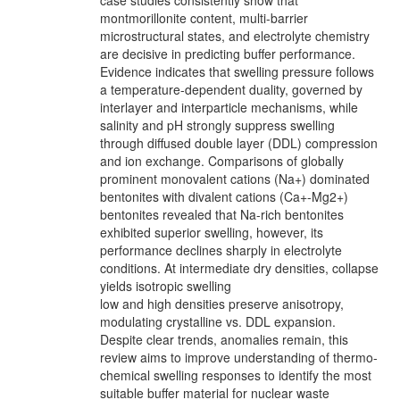
case studies consistently show that
montmorillonite content, multi-barrier
microstructural states, and electrolyte chemistry
are decisive in predicting buffer performance.
Evidence indicates that swelling pressure follows
a temperature-dependent duality, governed by
interlayer and interparticle mechanisms, while
salinity and pH strongly suppress swelling
through diffused double layer (DDL) compression
and ion exchange. Comparisons of globally
prominent monovalent cations (Na+) dominated
bentonites with divalent cations (Ca+-Mg2+)
bentonites revealed that Na-rich bentonites
exhibited superior swelling, however, its
performance declines sharply in electrolyte
conditions. At intermediate dry densities, collapse
yields isotropic swelling
low and high densities preserve anisotropy,
modulating crystalline vs. DDL expansion.
Despite clear trends, anomalies remain, this
review aims to improve understanding of thermo-
chemical swelling responses to identify the most
suitable buffer material for nuclear waste