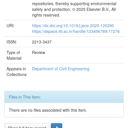
repositories, thereby supporting environmental
safety and protection. © 2025 Elsevier B.V., All
rights reserved.
URI:
https://dx.doi.org/10.1016/j.jece.2025.120290
https://dspace.iiti.ac.in/handle/123456789/17276
ISSN:
2213-3437
Type of
Review
Material:
Appears in
Department of Civil Engineering
Collections:
Files in This Item:
There are no files associated with this item.