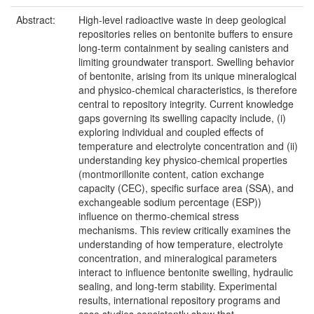
Abstract:
High-level radioactive waste in deep geological
repositories relies on bentonite buffers to ensure
long-term containment by sealing canisters and
limiting groundwater transport. Swelling behavior
of bentonite, arising from its unique mineralogical
and physico-chemical characteristics, is therefore
central to repository integrity. Current knowledge
gaps governing its swelling capacity include, (i)
exploring individual and coupled effects of
temperature and electrolyte concentration and (ii)
understanding key physico-chemical properties
(montmorillonite content, cation exchange
capacity (CEC), specific surface area (SSA), and
exchangeable sodium percentage (ESP))
influence on thermo-chemical stress
mechanisms. This review critically examines the
understanding of how temperature, electrolyte
concentration, and mineralogical parameters
interact to influence bentonite swelling, hydraulic
sealing, and long-term stability. Experimental
results, international repository programs and