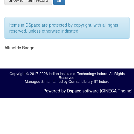
Show full item record
Items in DSpace are protected by copyright, with all rights
reserved, unless otherwise indicated.
Altmetric Badge:
Copyright © 2017-2026 Indian Institute of Technology Indore. All Rights
Reserved.
Managed & maintained by Central Library, IIT Indore
Powered by Dspace software [CINECA Theme]