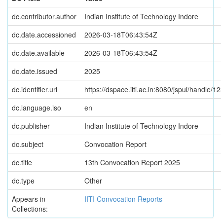
dc.contributor.author
Indian Institute of Technology Indore
dc.date.accessioned
2026-03-18T06:43:54Z
dc.date.available
2026-03-18T06:43:54Z
dc.date.issued
2025
dc.identifier.uri
https://dspace.iiti.ac.in:8080/jspui/handle
dc.language.iso
en
dc.publisher
Indian Institute of Technology Indore
dc.subject
Convocation Report
dc.title
13th Convocation Report 2025
dc.type
Other
Appears in
IITI Convocation Reports
Collections: