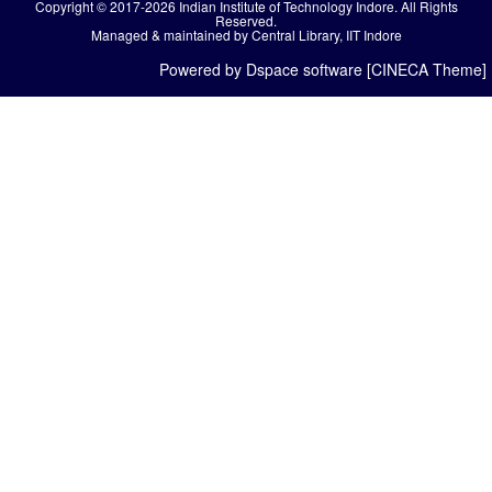
Copyright © 2017-2026 Indian Institute of Technology Indore. All Rights
Reserved.
Managed & maintained by Central Library, IIT Indore
Powered by Dspace software [CINECA Theme]