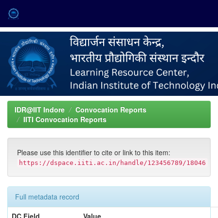
Skip
navigation
IDR@IIT Indore
Convocation Reports
IITI Convocation Reports
Please use this identifier to cite or link to this item:
https://dspace.iiti.ac.in/handle/123456789/18046
Full metadata record
DC Field
Value