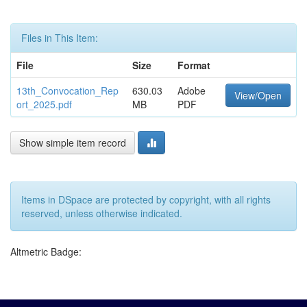
Files in This Item:
File
Size
Format
13th_Convocation_Rep
630.03
Adobe
View/Open
ort_2025.pdf
MB
PDF
Show simple item record
Items in DSpace are protected by copyright, with all rights
reserved, unless otherwise indicated.
Altmetric Badge: