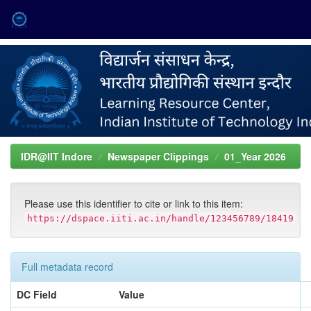
Skip
navigation
IDR@IIT Indore
Newspaper Clippings
01_Year 2026
Please use this identifier to cite or link to this item:
https://dspace.iiti.ac.in/handle/123456789/18419
Full metadata record
DC Field
Value