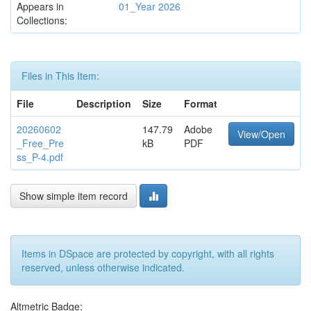
Appears in
01_Year 2026
Collections:
Files in This Item:
File
Description
Size
Format
20260602
147.79
Adobe
View/Open
_Free_Pre
kB
PDF
ss_P-4.pdf
Show simple item record
Items in DSpace are protected by copyright, with all rights
reserved, unless otherwise indicated.
Altmetric Badge: