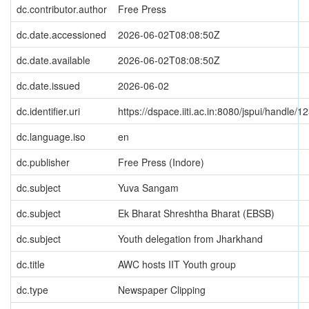
dc.contributor.author
Free Press
dc.date.accessioned
2026-06-02T08:08:50Z
dc.date.available
2026-06-02T08:08:50Z
dc.date.issued
2026-06-02
dc.identifier.uri
https://dspace.iiti.ac.in:8080/jspui/handle
dc.language.iso
en
dc.publisher
Free Press (Indore)
dc.subject
Yuva Sangam
dc.subject
Ek Bharat Shreshtha Bharat (EBSB)
dc.subject
Youth delegation from Jharkhand
dc.title
AWC hosts IIT Youth group
dc.type
Newspaper Clipping