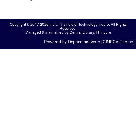
Copyright © 2017-2026 Indian Institute of Technology Indore. All Rights
Reserved.
Managed & maintained by Central Library, IIT Indore
Powered by Dspace software [CINECA Theme]