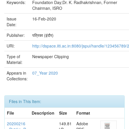
Keywords:
Foundation Day;Dr. K. Radhakrishnan, Former
Chairman, ISRO
Issue
16-Feb-2020
Date:
Publisher:
पत्रिका (इंदौर)
URI:
http://dspace.iiti.ac.in:8080/jspui/handle/123456789/
Type of
Newspaper Clipping
Material:
Appears in
07_Year 2020
Collections:
Files in This Item:
File
Description
Size
Format
20200216
149.81
Adobe