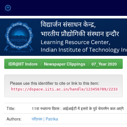
Skip
navigation
IDR@IIT Indore
Newspaper Clippings
07_Year 2020
Please use this identifier to cite or link to this item:
https://dspace.iiti.ac.in/handle/123456789/2233
Title:
11वा स्थापना दिवस : आईआईटी में इसरो के पूर्व चेयरमैन कल आएंगे
Authors:
पत्रिका | Patrika