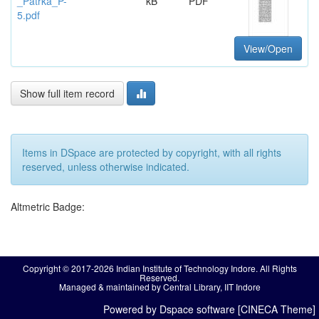
_Patrka_P-
kB
PDF
5.pdf
View/Open
Show full item record
Items in DSpace are protected by copyright, with all rights
reserved, unless otherwise indicated.
Altmetric Badge:
Copyright © 2017-2026 Indian Institute of Technology Indore. All Rights
Reserved.
Managed & maintained by Central Library, IIT Indore
Powered by Dspace software [CINECA Theme]