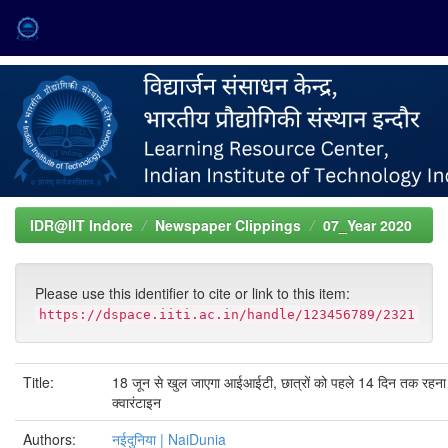
Skip
navigation
IDR@IIT Indore
Newspaper Clippings
07_Year 2020
Please use this identifier to cite or link to this item:
https://dspace.iiti.ac.in/handle/123456789/2321
Title:
18 जून से खुल जाएगा आईआईटी, छात्रों को पहले 14 दिन तक रहना 
क्वारंटाइन
Authors:
नईदुनिया | NaiDunia