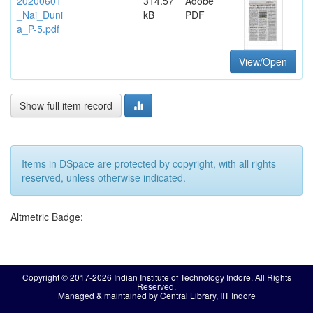
20200601
314.57
Adobe
_Nai_Duni
kB
PDF
a_P-5.pdf
View/Open
Show full item record
Items in DSpace are protected by copyright, with all rights
reserved, unless otherwise indicated.
Altmetric Badge:
Copyright © 2017-2026 Indian Institute of Technology Indore. All Rights
Reserved.
Managed & maintained by Central Library, IIT Indore