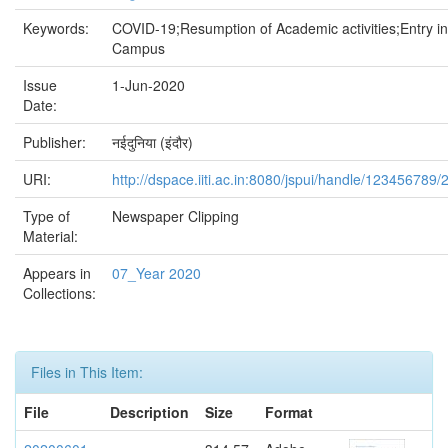
Keywords:
COVID-19;Resumption of Academic activities;Entry in
Campus
Issue
1-Jun-2020
Date:
Publisher:
नईदुनिया (इंदौर)
URI:
http://dspace.iiti.ac.in:8080/jspui/handle/123456789/
Type of
Newspaper Clipping
Material:
Appears in
07_Year 2020
Collections:
Files in This Item:
File
Description
Size
Format