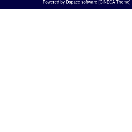
Powered by Dspace software [CINECA Theme]