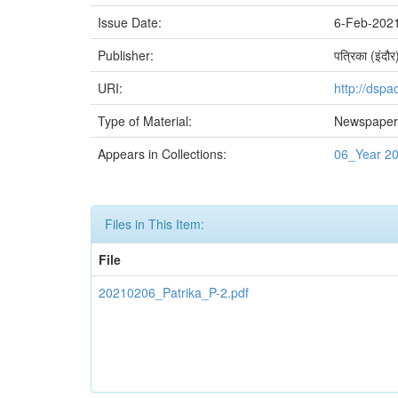
Issue Date:
6-Feb-202
Publisher:
पत्रिका (इंदौर
URI:
http://dspa
Type of Material:
Newspaper 
Appears in Collections:
06_Year 2
Files in This Item:
File
20210206_Patrika_P-2.pdf