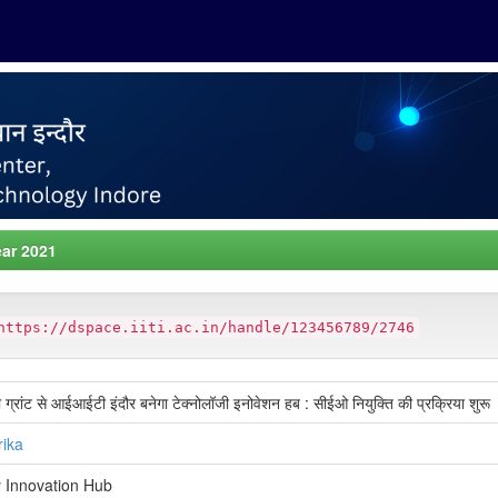
ar 2021
https://dspace.iiti.ac.in/handle/123456789/2746
्रांट से आईआईटी इंदौर बनेगा टेक्नोलॉजी इनोवेशन हब : सीईओ नियुक्ति की प्रक्रिया शुरू
rika
 Innovation Hub