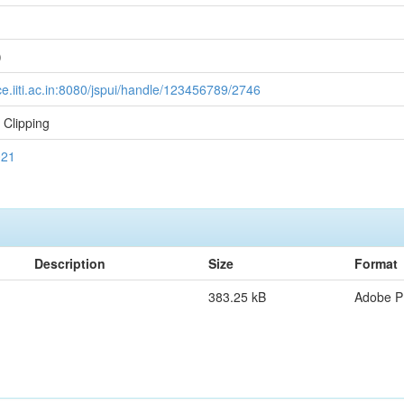
1
)
ce.iiti.ac.in:8080/jspui/handle/123456789/2746
Clipping
021
Description
Size
Format
383.25 kB
Adobe 