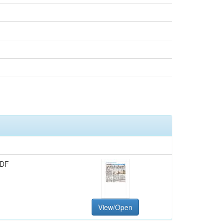
PDF
View/Open