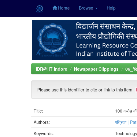
Home
Browse
Help
Skip
navigation
IDR@IIT Indore
Newspaper Clippings
06_Ye
Please use this identifier to cite or link to this item:
Title:
100 करोड़ की ग
Authors:
पत्रिका | Pat
Keywords:
Technology