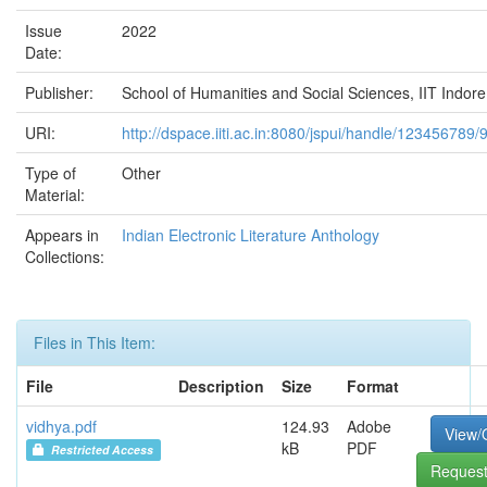
Issue
2022
Date:
Publisher:
School of Humanities and Social Sciences, IIT Indore
URI:
http://dspace.iiti.ac.in:8080/jspui/handle/123456789/
Type of
Other
Material:
Appears in
Indian Electronic Literature Anthology
Collections:
Files in This Item:
File
Description
Size
Format
vidhya.pdf
124.93
Adobe
View/
kB
PDF
Restricted Access
Request