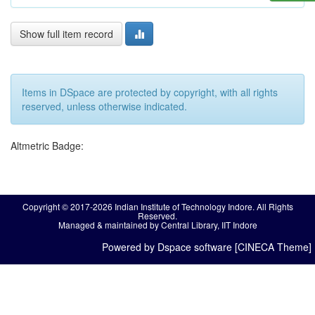
Show full item record
Items in DSpace are protected by copyright, with all rights
reserved, unless otherwise indicated.
Altmetric Badge:
Copyright © 2017-2026 Indian Institute of Technology Indore. All Rights
Reserved.
Managed & maintained by Central Library, IIT Indore
Powered by Dspace software [CINECA Theme]