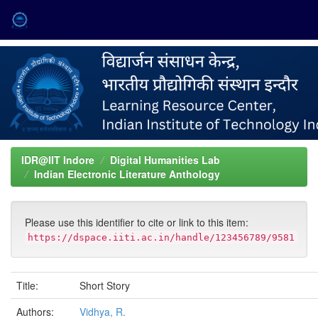
Skip
navigation
IDR@IIT Indore
Digital Humanities Lab
Indian Electronic Literature Anthology
Please use this identifier to cite or link to this item:
https://dspace.iiti.ac.in/handle/123456789/9581
Title:
Short Story
Authors:
Vidhya, R.