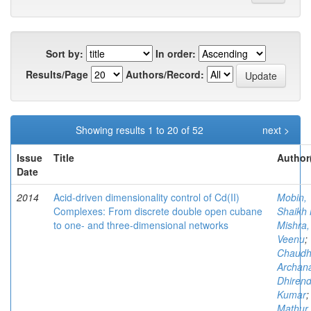
Sort by:
In order:
Results/Page
Authors/Record:
Showing results 1 to 20 of 52
next >
Issue
Title
Author
Date
2014
Acid-driven dimensionality control of Cd(II)
Mobin,
Complexes: From discrete double open cubane
Shaikh 
to one- and three-dimensional networks
Mishra,
Veenu
;
Chaudh
Archan
Dhirend
Kumar
;
Mathur,