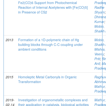
Fe2(CO)6 Support from Photochemical
Pradee
Reaction of Internal Acetylenes with [Fe(CO)5]
Radhe
in Presence of CS2
Shyam
Dhirend
Kumar
;
Mobin,
Shaikh 
2013
Formation of a 1D-polymeric chain of Hg
Mobin,
building blocks through C-C coupling under
Shaikh 
ambient conditions
Mishra,
Veenu
;
Priti
;
Bir
Anil
;
Ma
Pradee
2015
Homoleptic Metal Carbonyls in Organic
Raghuv
Transformation
Abhina
Mathur,
Pradee
2019-
Investigation of organometallic complexes and
Mathur,
02-14
their application in catalysis, biological activities
Pradee