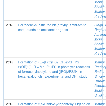
Mobin,
Shaikh 
Mathur,
Pradee
2018
Ferrocene-substituted bis(ethynyl)anthracene
Singh, 
compounds as anticancer agents
Raghuv
Abhina
Mobin,
Shaikh 
Mathur,
Pradee
2013
Formation of (E)-[FcC(PS2(OR)2)CH(PS
Mathur,
2(OR)2)] (R = Me, Et, iPr) in photolytic reactions
Pradee
of ferrocenylacetylene and [(RO)2PS2H] in
Radhe
hexane/alcohols: Experimental and DFT study
Shyam
;
Pathak,
Biswar
Mobin,
Shaikh 
2015
Formation of 3,5-Dithio-cyclopentenyl Ligand on
Mathur,