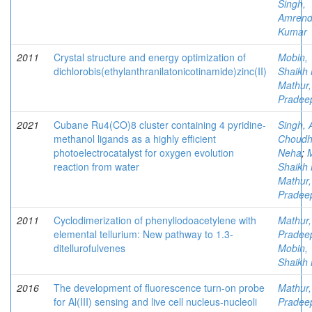
Singh,
Amrend
Kumar
2011
Crystal structure and energy optimization of
Mobin,
dichlorobis(ethylanthranilatonicotinamide)zinc(II)
Shaikh 
Mathur,
Pradee
2021
Cubane Ru4(CO)8 cluster containing 4 pyridine-
Singh, 
methanol ligands as a highly efficient
Choudh
photoelectrocatalyst for oxygen evolution
Neha
;
reaction from water
Shaikh 
Mathur,
Pradee
2011
Cyclodimerization of phenyliodoacetylene with
Mathur,
elemental tellurium: New pathway to 1.3-
Pradee
ditellurofulvenes
Mobin,
Shaikh 
2016
The development of fluorescence turn-on probe
Mathur,
for Al(III) sensing and live cell nucleus-nucleoli
Pradee