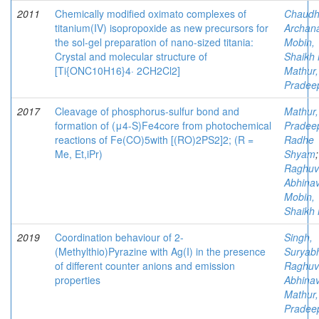
2011
Chemically modified oximato complexes of
Chaudh
titanium(IV) isopropoxide as new precursors for
Archan
the sol-gel preparation of nano-sized titania:
Mobin,
Crystal and molecular structure of
Shaikh 
[Ti{ONC10H16}4· 2CH2Cl2]
Mathur,
Pradee
2017
Cleavage of phosphorus-sulfur bond and
Mathur,
formation of (μ4-S)Fe4core from photochemical
Pradee
reactions of Fe(CO)5with [(RO)2PS2]2; (R =
Radhe
Me, Et,iPr)
Shyam
;
Raghuv
Abhina
Mobin,
Shaikh 
2019
Coordination behaviour of 2-
Singh,
(Methylthio)Pyrazine with Ag(I) in the presence
Suryab
of different counter anions and emission
Raghuv
properties
Abhina
Mathur,
Pradee