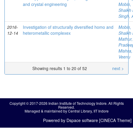
and crystal engineering
Mobin,
Shaikh 
Singh, 
2016-
Investigation of structurally diversified homo and
Mobin,
12-14
heterometallic complexex
Shaikh 
Mathur,
Pradee
Mishra,
Veenu
Showing results 1 to 20 of 52
next >
Copyright © 2017-2026 Indian Institute of Technology Indore. All Rights
Reserved.
Managed & maintained by Central Library, IIT Indore
Powered by Dspace software [CINECA Theme]