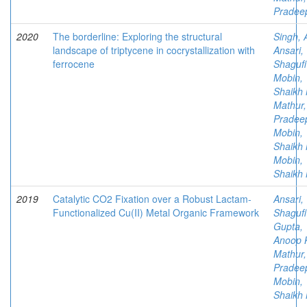
Pradee
2020
The borderline: Exploring the structural
Singh, 
landscape of triptycene in cocrystallization with
Ansari,
ferrocene
Shagufi
Mobin,
Shaikh 
Mathur,
Pradee
Mobin,
Shaikh 
Mobin,
Shaikh 
2019
Catalytic CO2 Fixation over a Robust Lactam-
Ansari,
Functionalized Cu(II) Metal Organic Framework
Shagufi
Gupta,
Anoop 
Mathur,
Pradee
Mobin,
Shaikh 