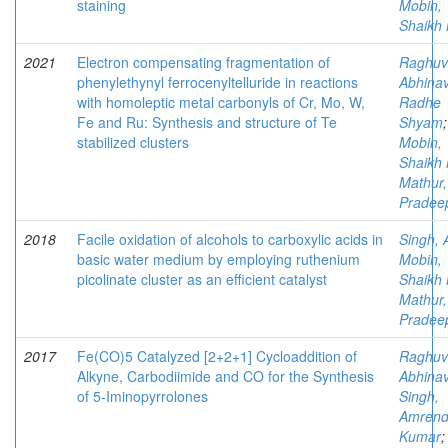
staining
Mobin,
Shaikh 
2021
Electron compensating fragmentation of
Raghuv
phenylethynyl ferrocenyltelluride in reactions
Abhina
with homoleptic metal carbonyls of Cr, Mo, W,
Radhe
Fe and Ru: Synthesis and structure of Te
Shyam
;
stabilized clusters
Mobin,
Shaikh 
Mathur,
Pradee
2018
Facile oxidation of alcohols to carboxylic acids in
Singh, 
basic water medium by employing ruthenium
Mobin,
picolinate cluster as an efficient catalyst
Shaikh 
Mathur,
Pradee
2017
Fe(CO)5 Catalyzed [2+2+1] Cycloaddition of
Raghuv
Alkyne, Carbodiimide and CO for the Synthesis
Abhina
of 5-Iminopyrrolones
Singh,
Amrend
Kumar
;