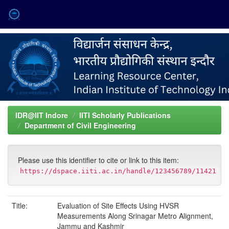
Skip
navigation
IDR@IIT Indore
IITI Scholarly Publications
Department of Civil Engineering
Please use this identifier to cite or link to this item:
https://dspace.iiti.ac.in/handle/123456789/11421
Title:
Evaluation of Site Effects Using HVSR
Measurements Along Srinagar Metro Alignment,
Jammu and Kashmir