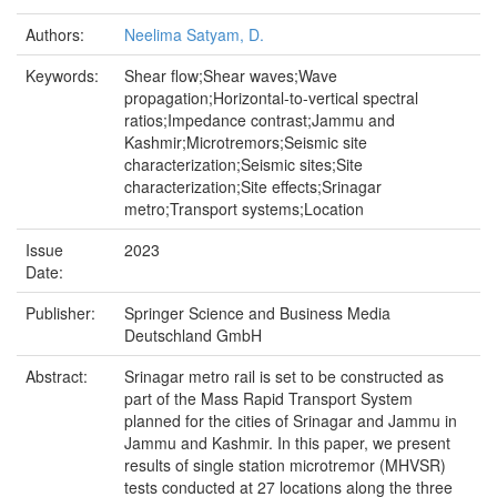
Authors:
Neelima Satyam, D.
Keywords:
Shear flow;Shear waves;Wave
propagation;Horizontal-to-vertical spectral
ratios;Impedance contrast;Jammu and
Kashmir;Microtremors;Seismic site
characterization;Seismic sites;Site
characterization;Site effects;Srinagar
metro;Transport systems;Location
Issue
2023
Date:
Publisher:
Springer Science and Business Media
Deutschland GmbH
Abstract:
Srinagar metro rail is set to be constructed as
part of the Mass Rapid Transport System
planned for the cities of Srinagar and Jammu in
Jammu and Kashmir. In this paper, we present
results of single station microtremor (MHVSR)
tests conducted at 27 locations along the three