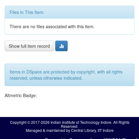
Files in This Item:
There are no files associated with this item.
Show full item record
Items in DSpace are protected by copyright, with all rights
reserved, unless otherwise indicated.
Altmetric Badge:
Copyright © 2017-2026 Indian Institute of Technology Indore. All Rights
Reserved.
Managed & maintained by Central Library, IIT Indore