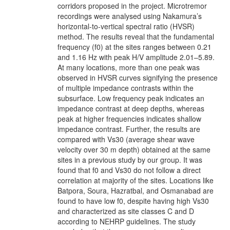
corridors proposed in the project. Microtremor
recordings were analysed using Nakamura’s
horizontal-to-vertical spectral ratio (HVSR)
method. The results reveal that the fundamental
frequency (f0) at the sites ranges between 0.21
and 1.16 Hz with peak H/V amplitude 2.01–5.89.
At many locations, more than one peak was
observed in HVSR curves signifying the presence
of multiple impedance contrasts within the
subsurface. Low frequency peak indicates an
impedance contrast at deep depths, whereas
peak at higher frequencies indicates shallow
impedance contrast. Further, the results are
compared with Vs30 (average shear wave
velocity over 30 m depth) obtained at the same
sites in a previous study by our group. It was
found that f0 and Vs30 do not follow a direct
correlation at majority of the sites. Locations like
Batpora, Soura, Hazratbal, and Osmanabad are
found to have low f0, despite having high Vs30
and characterized as site classes C and D
according to NEHRP guidelines. The study