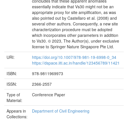
concludes that these apparent anomalies
essentially indicate that Vs30 might not be an
appropriate proxy for site amplification, as was
also pointed out by Castellaro et al. (2008) and
several other authors. Consequently, a new site
characterization procedure must be adopted
which incorporates other parameters in addition
to Vs30. © 2023, The Author(s), under exclusive
license to Springer Nature Singapore Pte Ltd.
URI:
https://doi.org/10.1007/978-981-19-6998-0_34
https://dspace.iiti.ac.in/handle/123456789/11421
ISBN:
978-9811969973
ISSN:
2366-2557
Type of
Conference Paper
Material:
Appears in
Department of Civil Engineering
Collections: