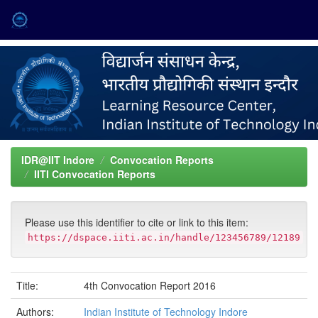
Skip
navigation
IDR@IIT Indore
Convocation Reports
IITI Convocation Reports
Please use this identifier to cite or link to this item:
https://dspace.iiti.ac.in/handle/123456789/12189
Title:
4th Convocation Report 2016
Authors:
Indian Institute of Technology Indore