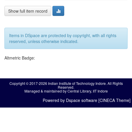
Show full item record
Items in DSpace are protected by copyright, with all rights
reserved, unless otherwise indicated.
Altmetric Badge:
Copyright © 2017-2026 Indian Institute of Technology Indore. All Rights
Reserved.
Managed & maintained by Central Library, IIT Indore
Powered by Dspace software [CINECA Theme]