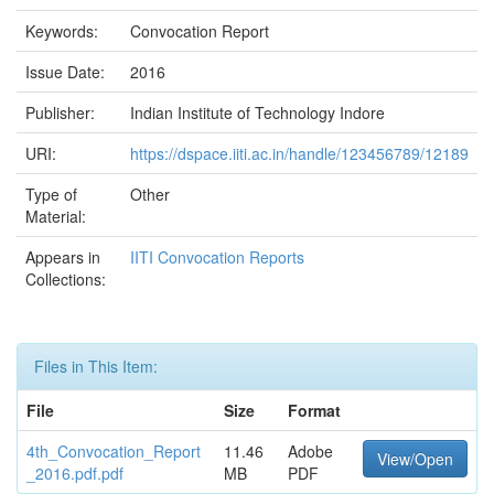
Keywords:
Convocation Report
Issue Date:
2016
Publisher:
Indian Institute of Technology Indore
URI:
https://dspace.iiti.ac.in/handle/123456789/12189
Type of
Other
Material:
Appears in
IITI Convocation Reports
Collections:
Files in This Item:
File
Size
Format
4th_Convocation_Report
11.46
Adobe
View/Open
_2016.pdf.pdf
MB
PDF