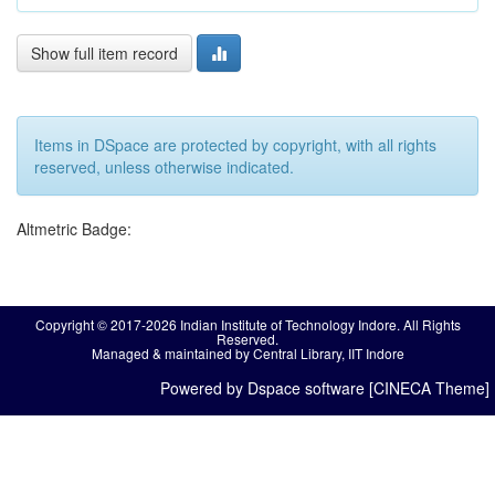
Show full item record
Items in DSpace are protected by copyright, with all rights
reserved, unless otherwise indicated.
Altmetric Badge:
Copyright © 2017-2026 Indian Institute of Technology Indore. All Rights
Reserved.
Managed & maintained by Central Library, IIT Indore
Powered by Dspace software [CINECA Theme]