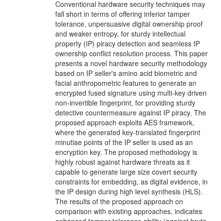
Conventional hardware security techniques may
fall short in terms of offering inferior tamper
tolerance, unpersuasive digital ownership proof
and weaker entropy, for sturdy intellectual
property (IP) piracy detection and seamless IP
ownership conflict resolution process. This paper
presents a novel hardware security methodology
based on IP seller's amino acid biometric and
facial anthropometric features to generate an
encrypted fused signature using multi-key driven
non-invertible fingerprint, for providing sturdy
detective countermeasure against IP piracy. The
proposed approach exploits AES framework,
where the generated key-translated fingerprint
minutiae points of the IP seller is used as an
encryption key. The proposed methodology is
highly robust against hardware threats as it
capable to generate large size covert security
constraints for embedding, as digital evidence, in
the IP design during high level synthesis (HLS).
The results of the proposed approach on
comparison with existing approaches, indicates