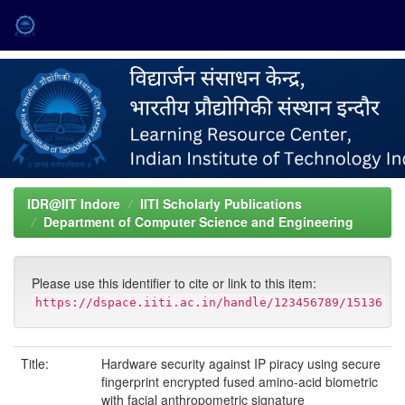
Skip
navigation
IDR@IIT Indore
IITI Scholarly Publications
Department of Computer Science and Engineering
Please use this identifier to cite or link to this item:
https://dspace.iiti.ac.in/handle/123456789/15136
Title:
Hardware security against IP piracy using secure
fingerprint encrypted fused amino-acid biometric
with facial anthropometric signature