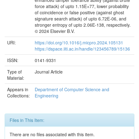
enhanced tamper tolerance ability (against brute
force attack) of upto 1.15E+77, lower probability
of coincidence or false positive (against ghost
signature search attack) of upto 6.72E-06, and
stronger entropy of upto 2.06E-138, respectively.
© 2024 Elsevier B.V.
URI:
https://doi.org/10.1016/j.micpro.2024.105131
https://dspace.iiti.ac.in/handle/123456789/15136
ISSN:
0141-9331
Type of
Journal Article
Material:
Appears in
Department of Computer Science and
Collections:
Engineering
Files in This Item:
There are no files associated with this item.