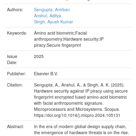
Authors:
Sengupta, Anirban
Anshul, Aditya
Singh, Ayush Kumar
Keywords:
Amino acid biometric;Facial
anthropometry;Hardware security;IP
piracy;Secure fingerprint
Issue
2025
Date:
Publisher:
Elsevier B.V.
Citation:
Sengupta, A., Anshul, A., & Singh, A. K. (2025).
Hardware security against IP piracy using secure
fingerprint encrypted fused amino-acid biometric
with facial anthropometric signature.
Microprocessors and Microsystems. Scopus.
https://doi.org/10.1016/j.micpro.2024.105131
Abstract:
In the era of modern global design supply chain,
the emergence of hardware threats is on the rise.