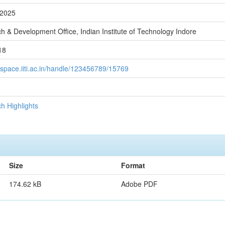
-2025
h & Development Office, Indian Institute of Technology Indore
18
/dspace.iiti.ac.in/handle/123456789/15769
h Highlights
Size
Format
174.62 kB
Adobe PDF