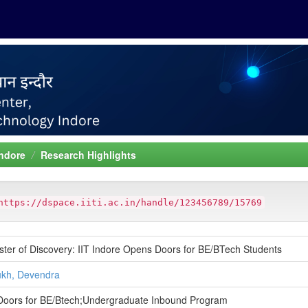
Indore
Research Highlights
https://dspace.iiti.ac.in/handle/123456789/15769
ter of Discovery: IIT Indore Opens Doors for BE/BTech Students
kh, Devendra
oors for BE/Btech;Undergraduate Inbound Program