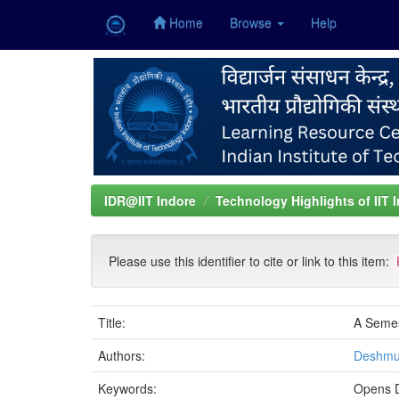
Home
Browse
Help
Skip
navigation
IDR@IIT Indore
Technology Highlights of IIT 
Please use this identifier to cite or link to this item:
Title:
A Semes
Authors:
Deshmu
Keywords:
Opens D