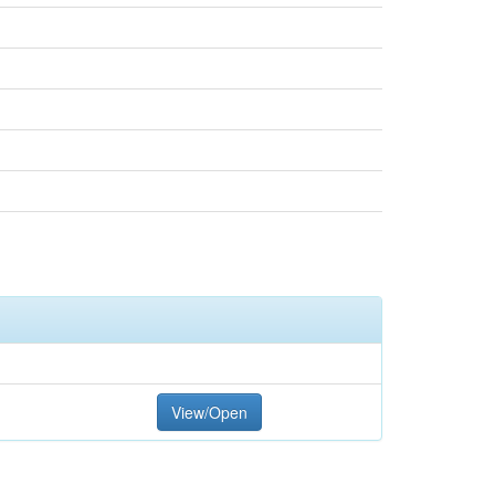
View/Open