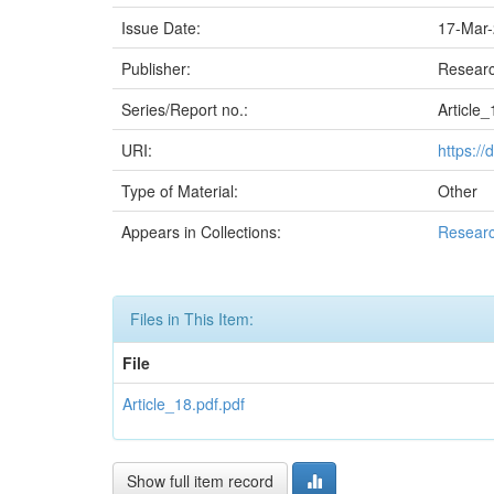
Issue Date:
17-Mar
Publisher:
Researc
Series/Report no.:
Article_
URI:
https:/
Type of Material:
Other
Appears in Collections:
Researc
Files in This Item:
File
Article_18.pdf.pdf
Show full item record