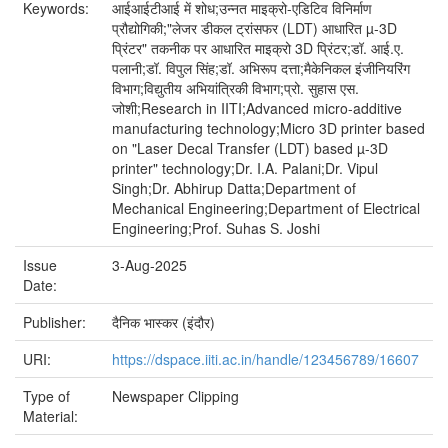
Keywords:
आईआईटीआई में शोध;उन्नत माइक्रो-एडिटिव विनिर्माण
प्रौद्योगिकी;"लेजर डीकल ट्रांसफर (LDT) आधारित µ-3D
प्रिंटर" तकनीक पर आधारित माइक्रो 3D प्रिंटर;डॉ. आई.ए.
पलानी;डॉ. विपुल सिंह;डॉ. अभिरूप दत्ता;मैकेनिकल इंजीनियरिंग
विभाग;विद्युतीय अभियांत्रिकी विभाग;प्रो. सुहास एस.
जोशी;Research in IITI;Advanced micro-additive
manufacturing technology;Micro 3D printer based
on "Laser Decal Transfer (LDT) based µ-3D
printer" technology;Dr. I.A. Palani;Dr. Vipul
Singh;Dr. Abhirup Datta;Department of
Mechanical Engineering;Department of Electrical
Engineering;Prof. Suhas S. Joshi
Issue
3-Aug-2025
Date:
Publisher:
दैनिक भास्कर (इंदौर)
URI:
https://dspace.iiti.ac.in/handle/123456789/16607
Type of
Newspaper Clipping
Material: