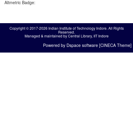
Altmetric Badge:
Copyright © 2017-2026 Indian Institute of Technology Indore. All Rights
Reserved.
Managed & maintained by Central Library, IIT Indore
Powered by Dspace software [CINECA Theme]