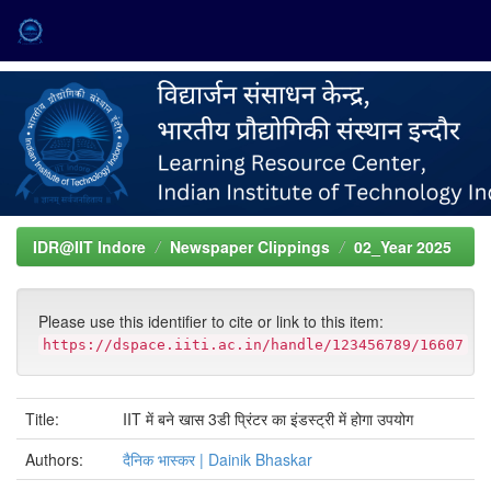
Skip
navigation
IDR@IIT Indore
Newspaper Clippings
02_Year 2025
Please use this identifier to cite or link to this item:
https://dspace.iiti.ac.in/handle/123456789/16607
Title:
IIT में बने खास 3डी प्रिंटर का इंडस्ट्री में होगा उपयोग
Authors:
दैनिक भास्कर | Dainik Bhaskar