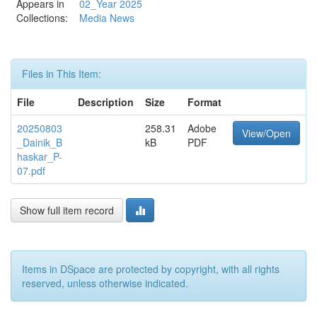
Appears in
02_Year 2025
Collections:
Media News
Files in This Item:
File
Description
Size
Format
20250803
258.31
Adobe
View/Open
_Dainik_B
kB
PDF
haskar_P-
07.pdf
Show full item record
Items in DSpace are protected by copyright, with all rights
reserved, unless otherwise indicated.