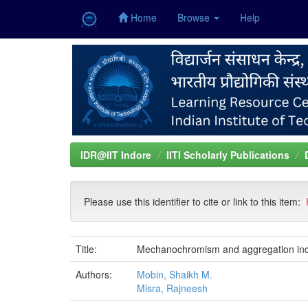
Home
Browse
Help
Skip
navigation
IDR@IIT Indore
IITI Scholarly Publications
Please use this identifier to cite or link to this item:
Title:
Mechanochromism and aggregation induce
Authors:
Mobin, Shaikh M.
Misra, Rajneesh