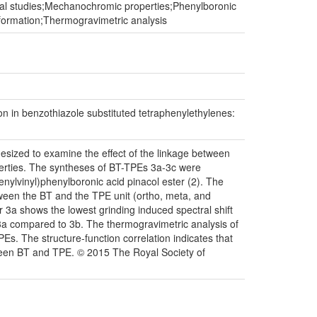
nal studies;Mechanochromic properties;Phenylboronic
onformation;Thermogravimetric analysis
 in benzothiazole substituted tetraphenylethylenes:
sized to examine the effect of the linkage between
erties. The syntheses of BT-TPEs 3a-3c were
nylvinyl)phenylboronic acid pinacol ester (2). The
ween the BT and the TPE unit (ortho, meta, and
 3a shows the lowest grinding induced spectral shift
E 3a compared to 3b. The thermogravimetric analysis of
s. The structure-function correlation indicates that
een BT and TPE. © 2015 The Royal Society of