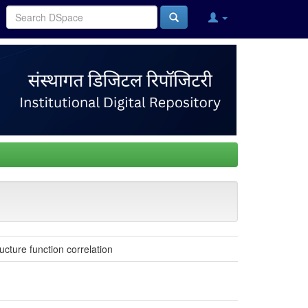
cture function correlation