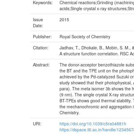
Keywords:
Chemical reactions;Grinding (machinin
acids;Single crystal x-ray structures;S
Issue
2015
Date:
Publisher:
Royal Society of Chemistry
Citation:
Jadhav, T., Dhokale, B., Mobin, S. M.,
A structure function correlation. RSC
Abstract:
The donor-acceptor benzothiazole subst
the BT and the TPE unit on the photop
achieved by the Pd-catalyzed Suzuki cro
study showed that their photophysical
para). The meta isomer 3b shows the hi
(9 nm). The single crystal X-ray struct
BT-TPEs shows good thermal stability. T
the mechanochromic and aggregation i
Chemistry.
URI:
https://doi.org/10.1039/c5ra04881h
https://dspace.iiti.ac.in/handle/123456