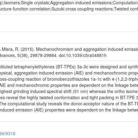
g);Isomers;Single crystals;Aggregation-induced emissions;Computatio
tructure-function correlation;Suzuki cross coupling reactions;Twisted c
 & Misra, R. (2015). Mechanochromism and aggregation induced emission
 Advances, 5(38), 29878-29884. doi:10.1039/c5ra04881h
ituted tetraphenylethylenes (BT-TPEs) 3a-3c were designed and synthe
hysical, aggregation induced emission (AIE) and mechanochromic prop
ss-coupling reaction of bromobenzothiazoles 1a-1c with 4-(1,2,2-triphe
, AIE and mechanochromic properties are dependent on the linkage bet
ghest grinding induced spectral shift (51 nm) whereas the ortho isomer
ures reveal the highly twisted conformation and tight packing in BT-TP
he computational study reveals the donor-acceptor nature of the BT-TPE
nduced emission (AIE) properties were dependent on the linkage betw
789/9318