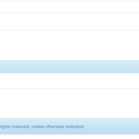
rights reserved, unless otherwise indicated.