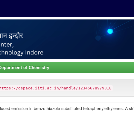
Department of Chemistry
https://dspace.iiti.ac.in/handle/123456789/9318
d emission in benzothiazole substituted tetraphenylethylenes: A stru