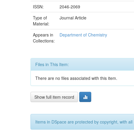
ISSN:
2046-2069
Type of
Journal Article
Material:
Appears in
Department of Chemistry
Collections:
Files in This Item:
There are no files associated with this item.
Show full item record
Items in DSpace are protected by copyright, with all 