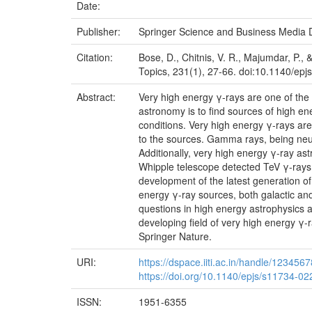
Date:
Publisher:
Springer Science and Business Media
Citation:
Bose, D., Chitnis, V. R., Majumdar, P.,
Topics, 231(1), 27-66. doi:10.1140/ep
Abstract:
Very high energy γ-rays are one of the
astronomy is to find sources of high e
conditions. Very high energy γ-rays are
to the sources. Gamma rays, being neutr
Additionally, very high energy γ-ray 
Whipple telescope detected TeV γ-rays f
development of the latest generation of
energy γ-ray sources, both galactic an
questions in high energy astrophysics an
developing field of very high energy γ
Springer Nature.
URI:
https://dspace.iiti.ac.in/handle/123456
https://doi.org/10.1140/epjs/s11734-0
ISSN:
1951-6355