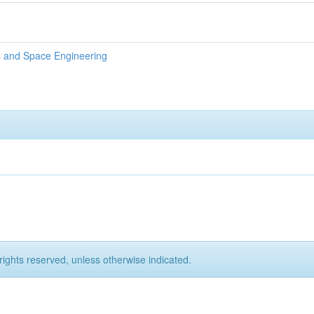
s and Space Engineering
rights reserved, unless otherwise indicated.