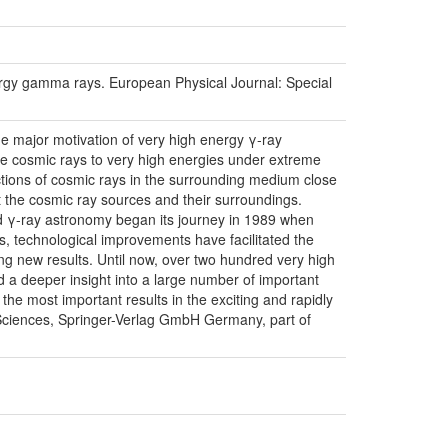
energy gamma rays. European Physical Journal: Special
he major motivation of very high energy γ-ray
te cosmic rays to very high energies under extreme
ractions of cosmic rays in the surrounding medium close
ut the cosmic ray sources and their surroundings.
d γ-ray astronomy began its journey in 1989 when
s, technological improvements have facilitated the
ng new results. Until now, over two hundred very high
 a deeper insight into a large number of important
the most important results in the exciting and rapidly
 Sciences, Springer-Verlag GmbH Germany, part of