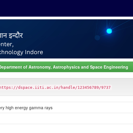
Department of Astronomy, Astrophysics and Space Engineering
https://dspace.iiti.ac.in/handle/123456789/9737
 very high energy gamma rays