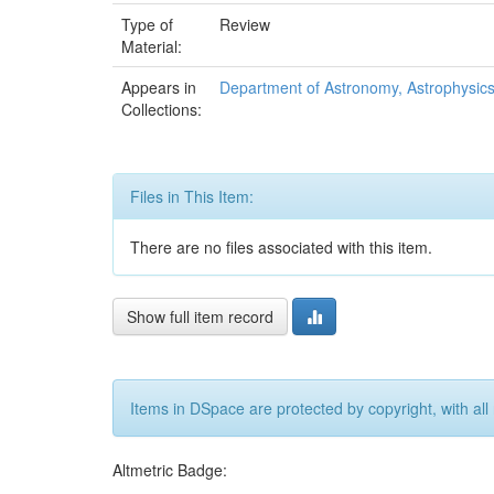
Type of
Review
Material:
Appears in
Department of Astronomy, Astrophysic
Collections:
Files in This Item:
There are no files associated with this item.
Show full item record
Items in DSpace are protected by copyright, with all 
Altmetric Badge: