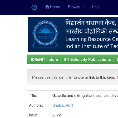
Home
Browse
Help
Skip
navigation
IDR@IIT Indore
IITI Scholarly Publications
Please use this identifier to cite or link to this item:
Title:
Galactic and extragalactic sources of
Authors:
Shukla, Amit
Issue
2022