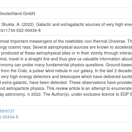
 Deutschland GmbH
 & Shukla, A. (2022). Galactic and extragalactic sources of very high 
js/s11734-022-00434-8
 most important messengers of the relativistic non-thermal Universe. T
nergy cosmic rays. Several astrophysical sources are known to accelera
 produced at these astrophysical sites or in their vicinity through inte
al, travel in a straight line and thus give us valuable information abo
astronomy can probe many fundamental physics questions. Ground-base
rom the Crab, a pulsar wind nebula in our galaxy. In the last 2 decade
 very high energy detectors and telescopes which have delivered exciti
d extra-galactic, have been detected. These observations have provided
d astroparticle physics. This review article is an attempt to enumerate 
-ray astronomy. © 2022, The Author(s), under exclusive licence to EDP
789/9737
22-00434-8